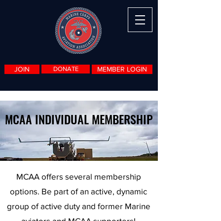
JOIN
DONATE
MEMBER LOGIN
MCAA INDIVIDUAL MEMBERSHIP
MCAA offers several membership
options. Be part of an active, dynamic
group of active duty and former Marine
aviators and MCAA supporters!