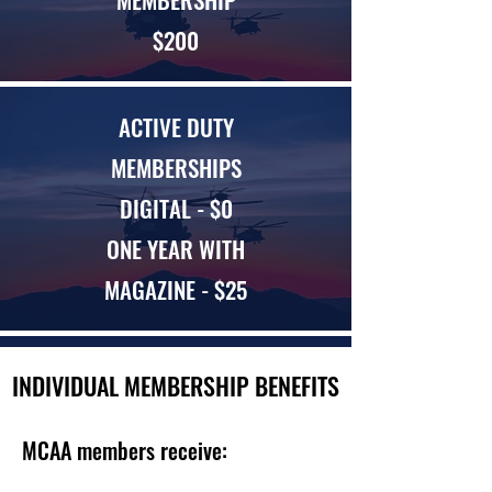
$200
ACTIVE DUTY
MEMBERSHIPS
DIGITAL - $0
ONE YEAR WITH
MAGAZINE - $25
INDIVIDUAL MEMBERSHIP BENEFITS
MCAA members receive: