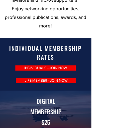
Enjoy networking opportunities,
professional publications, awards, and
more!
INDIVIDUAL MEMBERSHIP
RATES
INDIVIDUALS - JOIN NOW
LIFE MEMBER - JOIN NOW
DIGITAL
MEMBERSHIP
$25