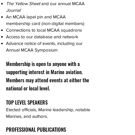
The Yellow Sheet
and our annual MCAA
Journal
An MCAA lapel pin and MCAA
membership card (non-digital members)
Connections to local MCAA squadrons
Access to our database and network
Advance notice of events, including our
Annual MCAA Symposium
Membership is open to anyone with a
supporting interest in Marine aviation.
Members may attend events at either the
national or local level.
TOP LEVEL SPEAKERS
Elected officials, Marine leadership, notable
Marines, and authors.
PROFESSIONAL PUBLICATIONS