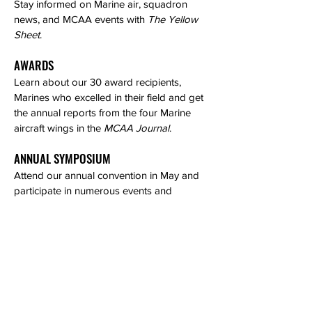
Stay informed on Marine air, squadron
news, and MCAA events with
The Yellow
Sheet
.
AWARDS
Learn about our 30 award recipients,
Marines who excelled in their field and get
the annual reports from the four Marine
aircraft wings in the
MCAA Journal
.
ANNUAL SYMPOSIUM
Attend our annual convention in May and
participate in numerous events and
ceremonies throughout the week.
NETWORKING OPPORTUNITIES
Meet other MCAA members and get
introduced to our industry partners.
ONLINE PORTAL and RESOURCES