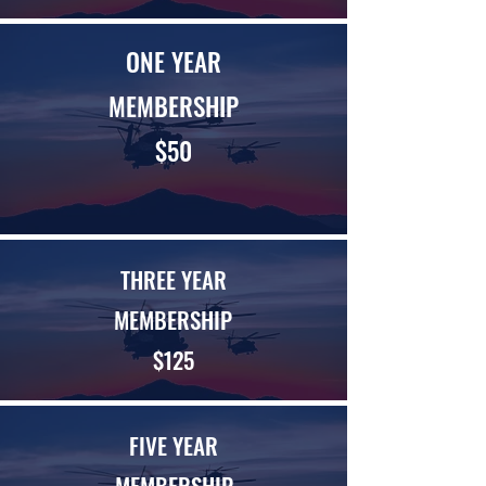
ONE YEAR
MEMBERSHIP
$50
THREE YEAR
MEMBERSHIP
$125
FIVE YEAR
MEMBERSHIP